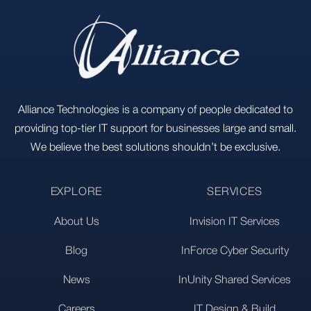
Alliance Technologies is a company of people dedicated to
providing top-tier IT support for businesses large and small.
We believe the best solutions shouldn’t be exclusive.
EXPLORE
SERVICES
About Us
Invision IT Services
Blog
InForce Cyber Security
News
InUnity Shared Services
Careers
IT Design & Build