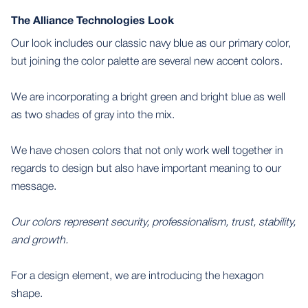
The Alliance Technologies Look
Our look includes our classic navy blue as our primary color,
but joining the color palette are several new accent colors.
We are incorporating a bright green and bright blue as well
as two shades of gray into the mix.
We have chosen colors that not only work well together in
regards to design but also have important meaning to our
message.
Our colors represent security, professionalism, trust, stability,
and growth.
For a design element, we are introducing the hexagon
shape.