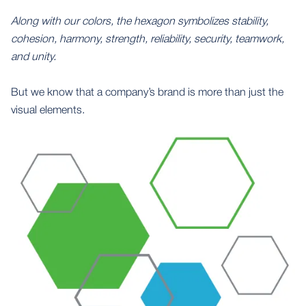
Along with our colors, the hexagon symbolizes stability,
cohesion, harmony, strength, reliability, security, teamwork,
and unity.
But we know that a company’s brand is more than just the
visual elements.