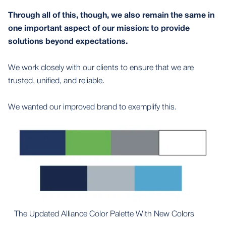
Through all of this, though, we also remain the same in
one important aspect of our mission: to provide
solutions beyond expectations.
We work closely with our clients to ensure that we are
trusted, unified, and reliable.
We wanted our improved brand to exemplify this.
The Updated Alliance Color Palette With New Colors