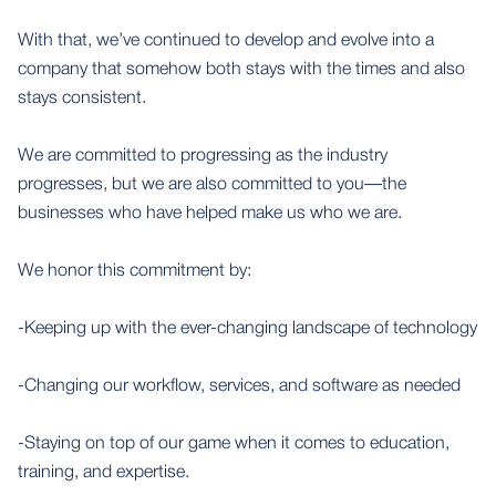
With that, we’ve continued to develop and evolve into a
company that somehow both stays with the times and also
stays consistent.
We are committed to progressing as the industry
progresses, but we are also committed to you—the
businesses who have helped make us who we are.
We honor this commitment by:
-Keeping up with the ever-changing landscape of technology
-Changing our workflow, services, and software as needed
-Staying on top of our game when it comes to education,
training, and expertise.