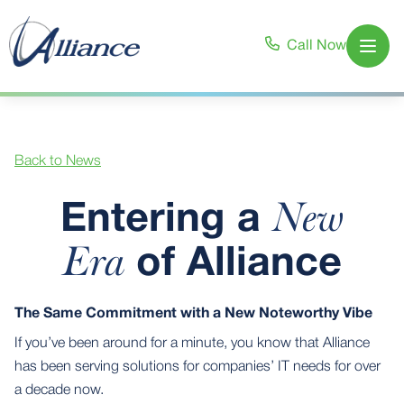
Call Now
Open
Back to News
New
Entering a
Era
of Alliance
The Same Commitment with a New Noteworthy Vibe
If you’ve been around for a minute, you know that Alliance
has been serving solutions for companies’ IT needs for over
a decade now.