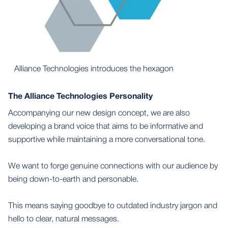
Alliance Technologies introduces the hexagon
The Alliance Technologies Personality
Accompanying our new design concept, we are also
developing a brand voice that aims to be informative and
supportive while maintaining a more conversational tone.
We want to forge genuine connections with our audience by
being down-to-earth and personable.
This means saying goodbye to outdated industry jargon and
hello to clear, natural messages.