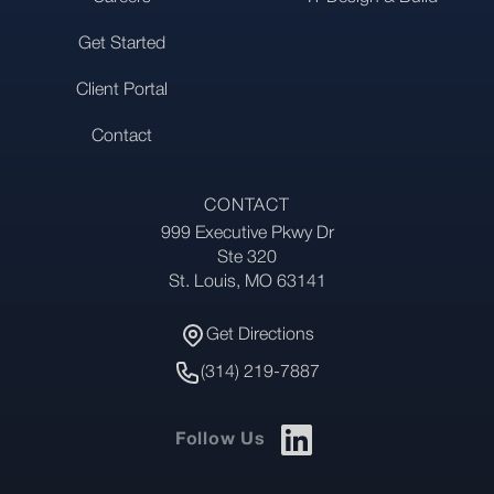
Get Started
Client Portal
Contact
CONTACT
999 Executive Pkwy Dr
Address
Ste 320
St. Louis, MO 63141
Get Directions
Get Directions
Phone Number
(314) 219-7887
Follow Us