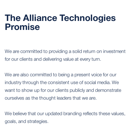
The Alliance Technologies
Promise
We are committed to providing a solid return on investment
for our clients and delivering value at every turn.
We are also committed to being a present voice for our
industry through the consistent use of social media. We
want to show up for our clients publicly and demonstrate
ourselves as the thought leaders that we are.
We believe that our updated branding reflects these values,
goals, and strategies.