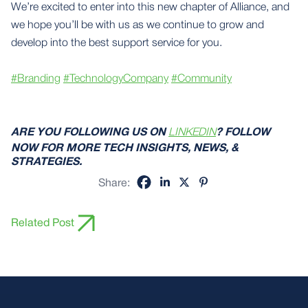
We’re excited to enter into this new chapter of Alliance, and
we hope you’ll be with us as we continue to grow and
develop into the best support service for you.
#Branding
#TechnologyCompany
#Community
ARE YOU FOLLOWING US ON
LINKEDIN
? FOLLOW
NOW FOR MORE TECH INSIGHTS, NEWS, &
STRATEGIES.
Share:
Related Post
Footer