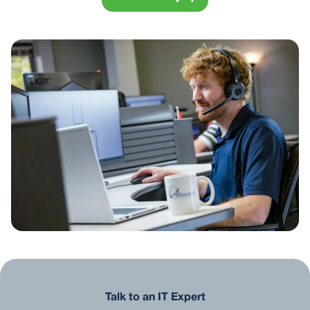
Talk to an IT Expert