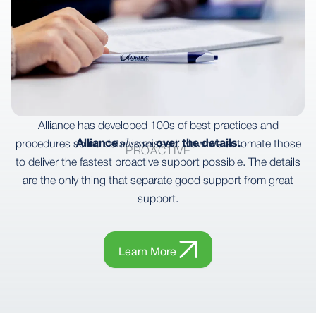
Alliance has developed 100s of best practices and
obsesses
Alliance
over the details.
procedures so no detail is missed. Now we automate those
PROACTIVE
to deliver the fastest proactive support possible. The details
are the only thing that separate good support from great
support.
Learn More