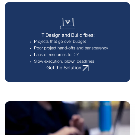
IT Design and Build fixes:
Projects that go over budget
Poor project hand-offs and transparency
Lack of resources to DIY
Slow execution, blown deadlines
Get the Solution