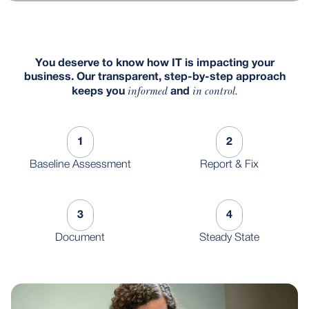
You deserve to know how IT is impacting your
business. Our transparent, step-by-step approach
informed
in control.
keeps you
and
1
2
Baseline Assessment
Report & Fix
3
4
Document
Steady State