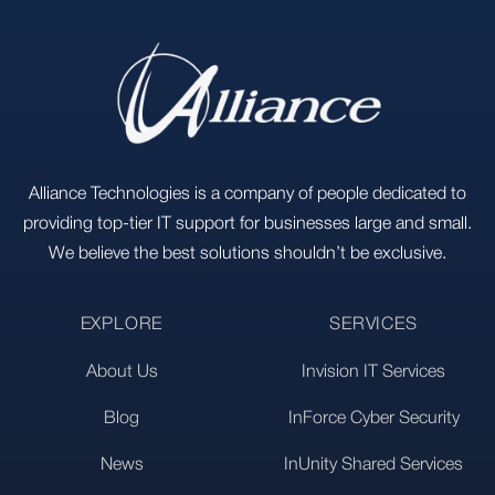
Alliance Technologies is a company of people dedicated to
providing top-tier IT support for businesses large and small.
We believe the best solutions shouldn’t be exclusive.
EXPLORE
SERVICES
About Us
Invision IT Services
Blog
InForce Cyber Security
News
InUnity Shared Services