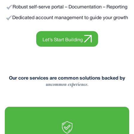
Robust self-serve portal – Documentation – Reporting
Dedicated account management to guide your growth
Let’s Start Building
Our core services are common solutions backed by
uncommon experience.