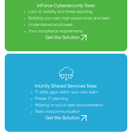
InForce Cybersecurity fixes:
Lack of visibility and threat reporting
Building your own high-priced tools and team
Under-trained employees
Your compliance requirements
Get the Solution
InUnity Shared Services fixes:
IT skills gaps within your own team
Proper IT planning
Missing or out-of-date documentation
Team miscommunication
Get the Solution