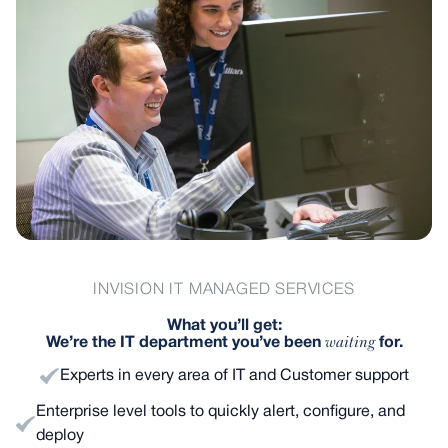
INVISION IT MANAGED SERVICES
What you’ll get:
waiting
We’re the IT department you’ve been
for.
Experts in every area of IT and Customer support
Enterprise level tools to quickly alert, configure, and
deploy