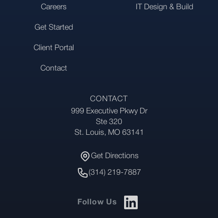
Careers
IT Design & Build
Get Started
Client Portal
Contact
CONTACT
999 Executive Pkwy Dr
Address
Ste 320
St. Louis, MO 63141
Get Directions
Get Directions
Phone Number
(314) 219-7887
Follow Us