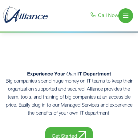
Call Now
Open
Own
Experience Your
IT Department
Big companies spend huge money on IT teams to keep their
organization supported and secured. Alliance provides the
team, tools, and training of big companies at an accessible
price. Easily plug in to our Managed Services and experience
the benefits of your own IT department.
Get Started