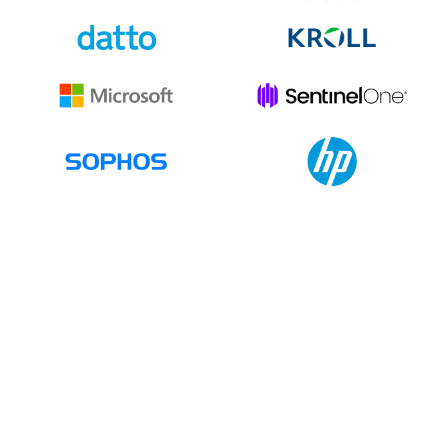
Together
Let's Build Your IT Future
First Name