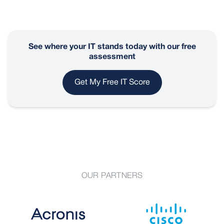
See where your IT stands today with our free
assessment
Get My Free IT Score
OUR PARTNERS