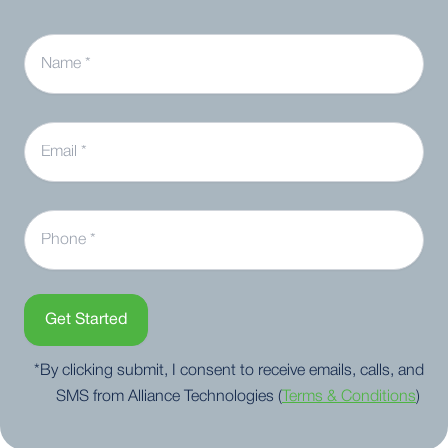
Name
Email
Phone
Get Started
*By clicking submit, I consent to receive emails, calls, and
SMS from Alliance Technologies (
Terms & Conditions
)