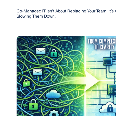
Co-Managed IT Isn’t About Replacing Your Team. It’s 
Slowing Them Down.