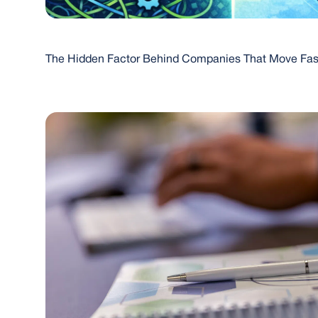
The Hidden Factor Behind Companies That Move Fas