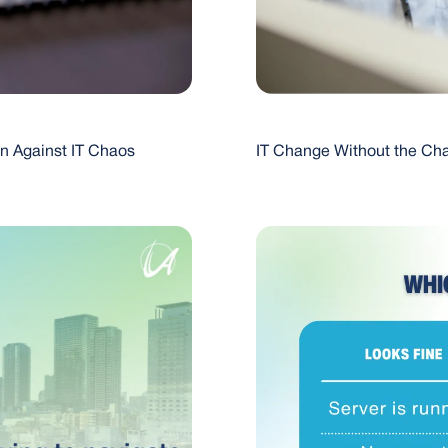
on Against IT Chaos
IT Change Without the Cha