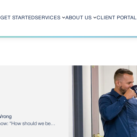
GET STARTED
SERVICES
ABOUT US
CLIENT PORTAL
Wrong
 now: “How should we be