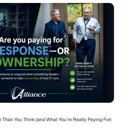
 Than You Think (and What You’re Really Paying For)