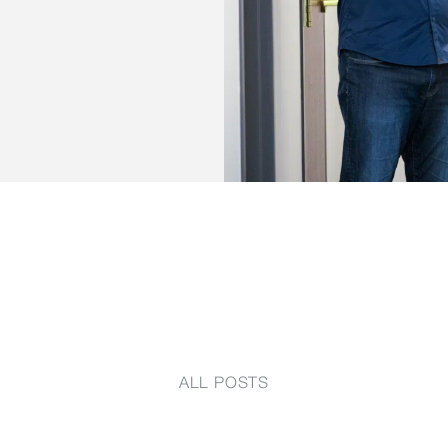
ALL POSTS