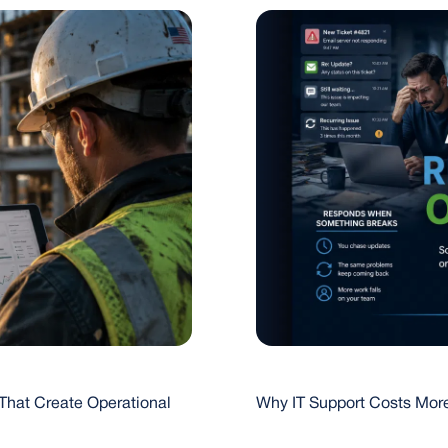
That Create Operational
Why IT Support Costs More