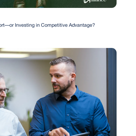
port—or Investing in Competitive Advantage?