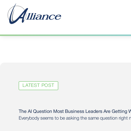
LATEST POST
The AI Question Most Business Leaders Are Getting 
Everybody seems to be asking the same question right
using AI?”