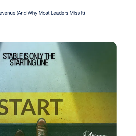
evenue (And Why Most Leaders Miss It)