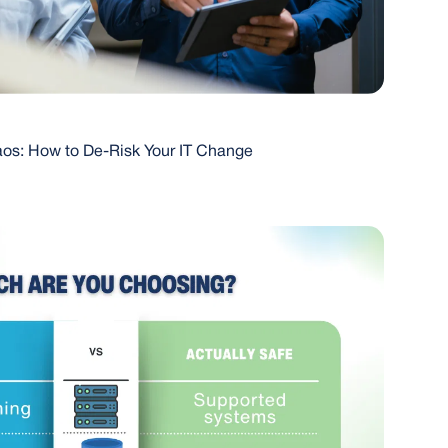
os: How to De-Risk Your IT Change