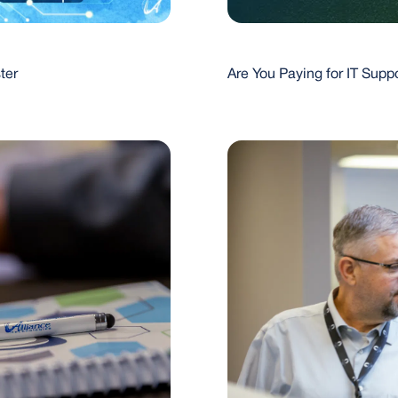
Are You Paying for IT Sup
ter