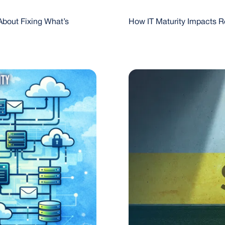
About Fixing What’s
How IT Maturity Impacts R