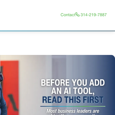
Contact
314-219-7887