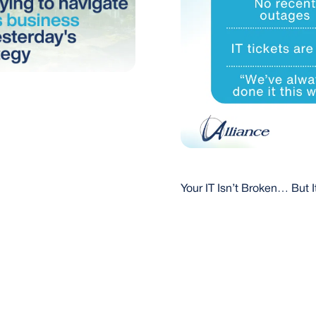
Your IT Isn’t Broken… But It