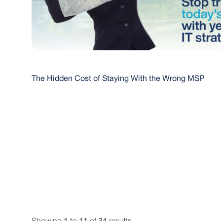
The Hidden Cost of Staying With the Wrong MSP