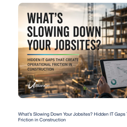
What’s Slowing Down Your Jobsites? Hidden IT Gaps 
Friction in Construction