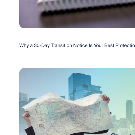
Why a 30-Day Transition Notice Is Your Best Protecti