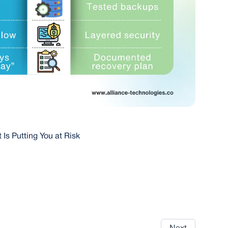
 Is Putting You at Risk