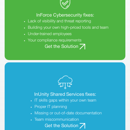
InForce Cybersecurity fixes:
Lack of visibility and threat reporting
Building your own high-priced tools and team
Under-trained employees
Your compliance requirements
Get the Solution
InUnity Shared Services fixes:
IT skills gaps within your own team
Proper IT planning
Missing or out-of-date documentation
Team miscommunication
Get the Solution