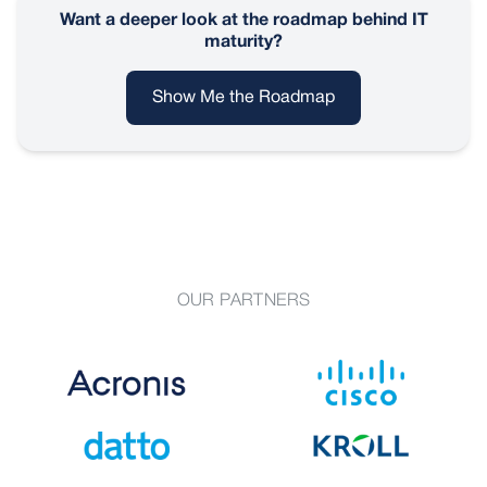
Want a deeper look at the roadmap behind IT
maturity?
Show Me the Roadmap
OUR PARTNERS