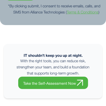
*By clicking submit, I consent to receive emails, calls, and
SMS from Alliance Technologies (
Terms & Conditions
)
IT shouldn’t keep you up at night.
With the right tools, you can reduce risk,
strengthen your team, and build a foundation
that supports long-term growth.
Take the Self-Assessment Now