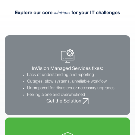
solutions
Explore our core
for your IT challenges
InVision Managed Services fixes:
Lack of understanding and reporting
Outages, slow systems, unreliable workflow
Unprepared for disasters or necessary upgrades
Feeling alone and overwhelmed
Get the Solution