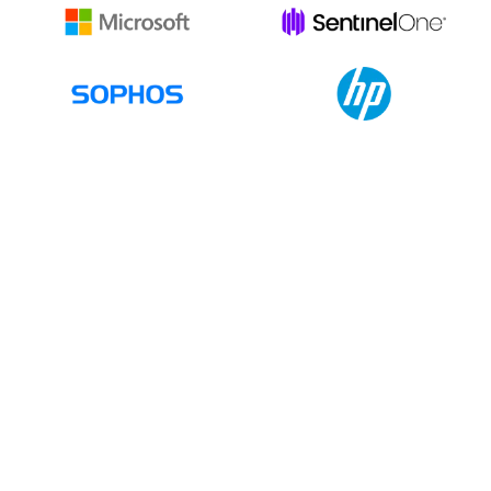
Together
Let's Build Your IT Future
First Name
Last Name