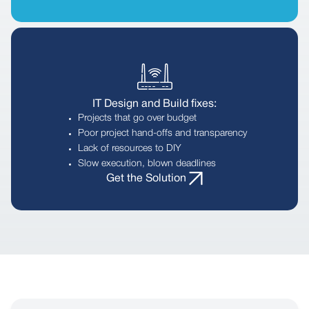
IT Design and Build fixes:
Projects that go over budget
Poor project hand-offs and transparency
Lack of resources to DIY
Slow execution, blown deadlines
Get the Solution