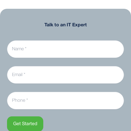
Talk to an IT Expert
Name
Email
Phone
Get Started