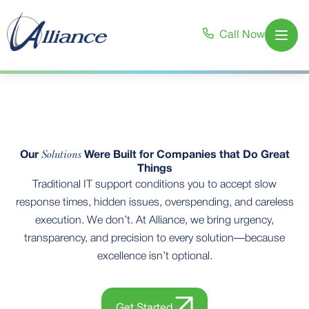
Call Now
Open
Solutions
Our
Were Built for Companies that Do Great
Things
Traditional IT support conditions you to accept slow
response times, hidden issues, overspending, and careless
execution. We don’t. At Alliance, we bring urgency,
transparency, and precision to every solution—because
excellence isn’t optional.
Get Started