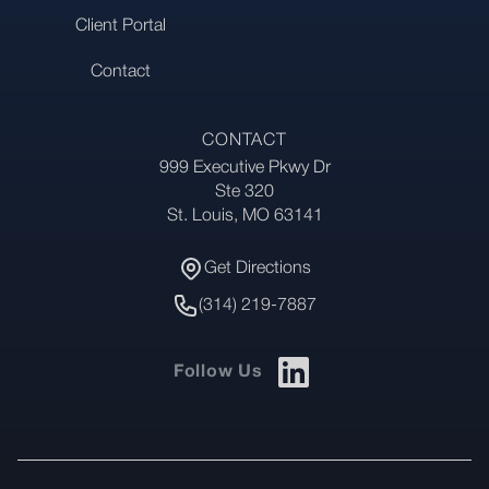
Client Portal
Contact
CONTACT
999 Executive Pkwy Dr
Address
Ste 320
St. Louis, MO 63141
Get Directions
Get Directions
Phone Number
(314) 219-7887
Follow Us