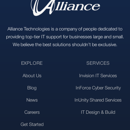
Alliance Technologies is a company of people dedicated to
providing top-tier IT support for businesses large and small.
We believe the best solutions shouldn’t be exclusive.
EXPLORE
SERVICES
About Us
Invision IT Services
Blog
InForce Cyber Security
News
InUnity Shared Services
Careers
IT Design & Build
Get Started