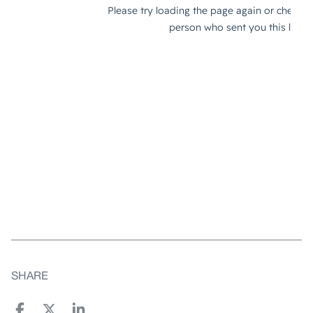
SHARE