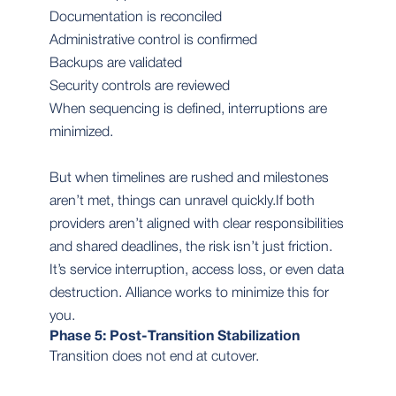
Documentation is reconciled
Administrative control is confirmed
Backups are validated
Security controls are reviewed
When sequencing is defined, interruptions are
minimized.
But when timelines are rushed and milestones
aren’t met, things can unravel quickly.If both
providers aren’t aligned with clear responsibilities
and shared deadlines, the risk isn’t just friction.
It’s service interruption, access loss, or even data
destruction. Alliance works to minimize this for
you.
Phase 5: Post-Transition Stabilization
Transition does not end at cutover.