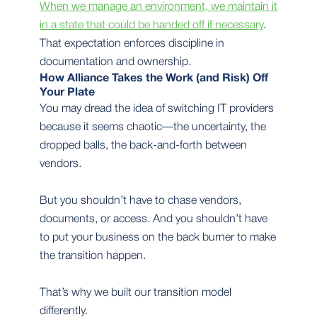
When we manage an environment, we maintain it
in a state that could be handed off if necessary
.
That expectation enforces discipline in
documentation and ownership.
How Alliance Takes the Work (and Risk) Off
Your Plate
You may dread the idea of switching IT providers
because it seems chaotic—the uncertainty, the
dropped balls, the back-and-forth between
vendors.
But you shouldn’t have to chase vendors,
documents, or access. And you shouldn’t have
to put your business on the back burner to make
the transition happen.
That’s why we built our transition model
differently.