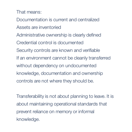
That means:
Documentation is current and centralized
Assets are inventoried
Administrative ownership is clearly defined
Credential control is documented
Security controls are known and verifiable
If an environment cannot be cleanly transferred
without dependency on undocumented
knowledge, documentation and ownership
controls are not where they should be.
Transferability is not about planning to leave. It is
about maintaining operational standards that
prevent reliance on memory or informal
knowledge.