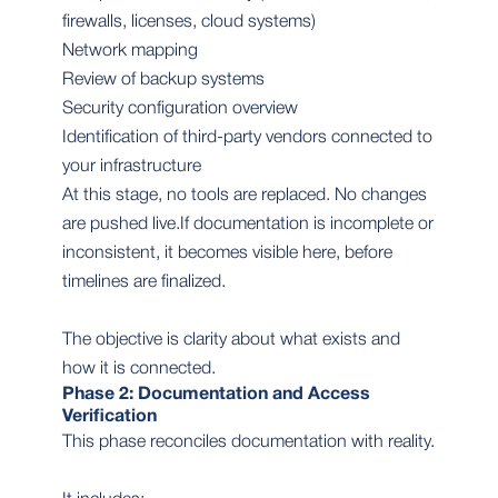
firewalls, licenses, cloud systems)
Network mapping
Review of backup systems
Security configuration overview
Identification of third-party vendors connected to
your infrastructure
At this stage, no tools are replaced. No changes
are pushed live.If documentation is incomplete or
inconsistent, it becomes visible here, before
timelines are finalized.
The objective is clarity about what exists and
how it is connected.
Phase 2: Documentation and Access
Verification
This phase reconciles documentation with reality.