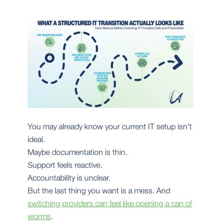
You may already know your current IT setup isn’t
ideal.
Maybe documentation is thin.
Support feels reactive.
Accountability is unclear.
But the last thing you want is a mess. And
switching providers can feel like opening a can of
worms
.