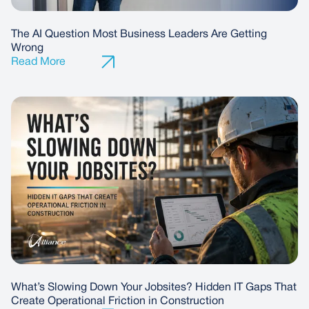
The AI Question Most Business Leaders Are Getting
Wrong
What’s Slowing Down Your Jobsites? Hidden IT Gaps That
Create Operational Friction in Construction