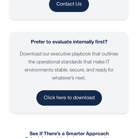
Contact Us
Prefer to evaluate internally first?
Download our executive playbook that outlines
the operational standards that make IT
environments stable, secure, and ready for
whatever’s next.
Click here to download
See If There’s a Smarter Approach