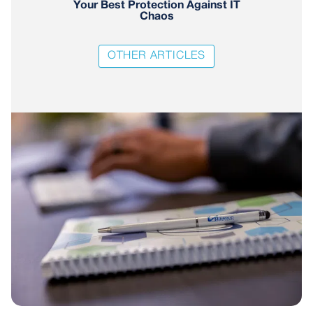
Your Best Protection Against IT
Chaos
OTHER ARTICLES