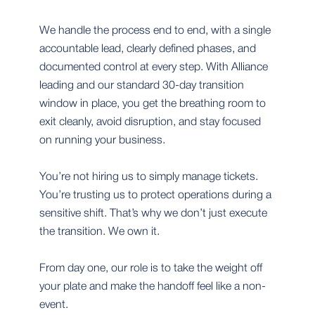
We handle the process end to end, with a single
accountable lead, clearly defined phases, and
documented control at every step. With Alliance
leading and our standard 30-day transition
window in place, you get the breathing room to
exit cleanly, avoid disruption, and stay focused
on running your business.
You’re not hiring us to simply manage tickets.
You’re trusting us to protect operations during a
sensitive shift. That’s why we don’t just execute
the transition. We own it.
From day one, our role is to take the weight off
your plate and make the handoff feel like a non-
event.