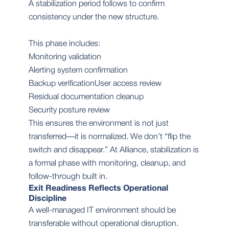
A stabilization period follows to confirm
consistency under the new structure.
This phase includes:
Monitoring validation
Alerting system confirmation
Backup verificationUser access review
Residual documentation cleanup
Security posture review
This ensures the environment is not just
transferred—it is normalized. We don’t “flip the
switch and disappear.” At Alliance, stabilization is
a formal phase with monitoring, cleanup, and
follow-through built in.
Exit Readiness Reflects Operational
Discipline
A well-managed IT environment should be
transferable without operational disruption.