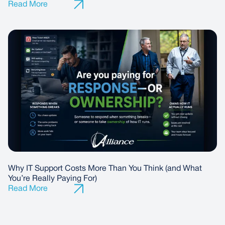
Why IT Support Costs More Than You Think (and What
You’re Really Paying For)