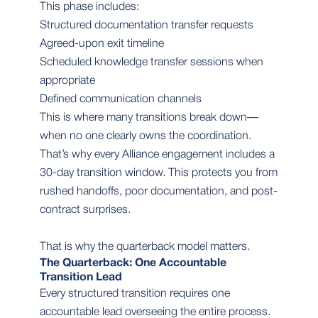
This phase includes:
Structured documentation transfer requests
Agreed-upon exit timeline
Scheduled knowledge transfer sessions when
appropriate
Defined communication channels
This is where many transitions break down—
when no one clearly owns the coordination.
That’s why every Alliance engagement includes a
30-day transition window. This protects you from
rushed handoffs, poor documentation, and post-
contract surprises.
That is why the quarterback model matters.
The Quarterback: One Accountable
Transition Lead
Every structured transition requires one
accountable lead overseeing the entire process.