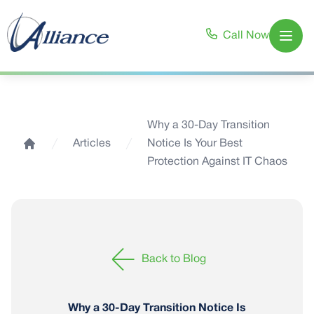
Call Now
Open
Why a 30-Day Transition
Articles
Notice Is Your Best
Home
Protection Against IT Chaos
Back to Blog
Why a 30-Day Transition Notice Is