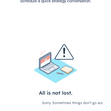
Schedule a quick strategy conversation.