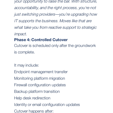
your opportunity to raise the bar. With structure,
accountability, and the right process, you're not
just switching providers—you’re upgrading how
IT supports the business. Moves like that are
what take you from reactive support to strategic
impact.
Phase 4: Controlled Cutover
Cutover is scheduled only after the groundwork
is complete.
It may include:
Endpoint management transfer
Monitoring platform migration
Firewall configuration updates
Backup platform transition
Help desk redirection
Identity or email configuration updates
Cutover happens after: