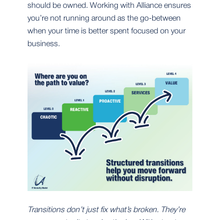
should be owned. Working with Alliance ensures
you’re not running around as the go-between
when your time is better spent focused on your
business.
Transitions don’t just fix what’s broken. They’re