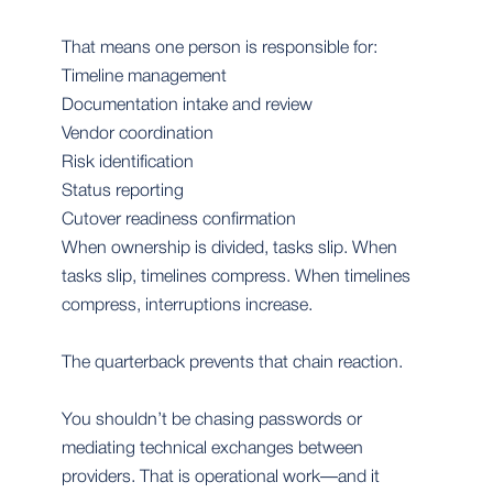
That means one person is responsible for:
Timeline management
Documentation intake and review
Vendor coordination
Risk identification
Status reporting
Cutover readiness confirmation
When ownership is divided, tasks slip. When
tasks slip, timelines compress. When timelines
compress, interruptions increase.
The quarterback prevents that chain reaction.
You shouldn’t be chasing passwords or
mediating technical exchanges between
providers. That is operational work—and it