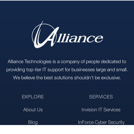
Footer
Alliance Technologies is a company of people dedicated to
providing top-tier IT support for businesses large and small.
We believe the best solutions shouldn’t be exclusive.
EXPLORE
SERVICES
About Us
Invision IT Services
Blog
InForce Cyber Security