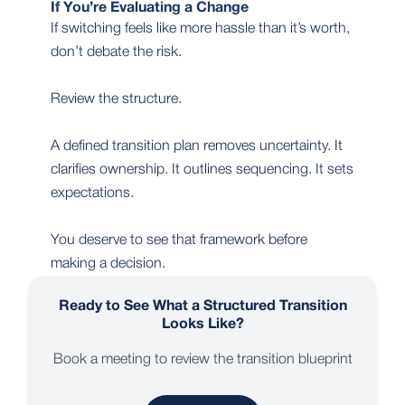
If You’re Evaluating a Change
If switching feels like more hassle than it’s worth,
don’t debate the risk.
Review the structure.
A defined transition plan removes uncertainty. It
clarifies ownership. It outlines sequencing. It sets
expectations.
You deserve to see that framework before
making a decision.
Ready to See What a Structured Transition
Looks Like?
Book a meeting to review the transition blueprint