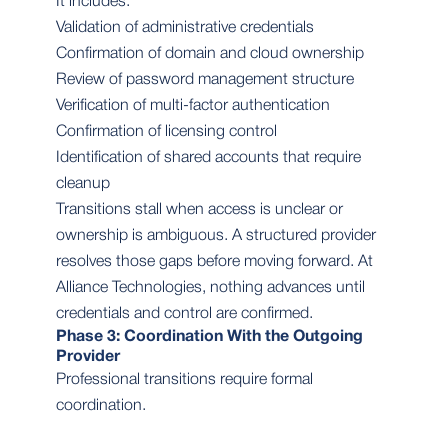
It includes:
Validation of administrative credentials
Confirmation of domain and cloud ownership
Review of password management structure
Verification of multi-factor authentication
Confirmation of licensing control
Identification of shared accounts that require
cleanup
Transitions stall when access is unclear or
ownership is ambiguous. A structured provider
resolves those gaps before moving forward. At
Alliance Technologies, nothing advances until
credentials and control are confirmed.
Phase 3: Coordination With the Outgoing
Provider
Professional transitions require formal
coordination.