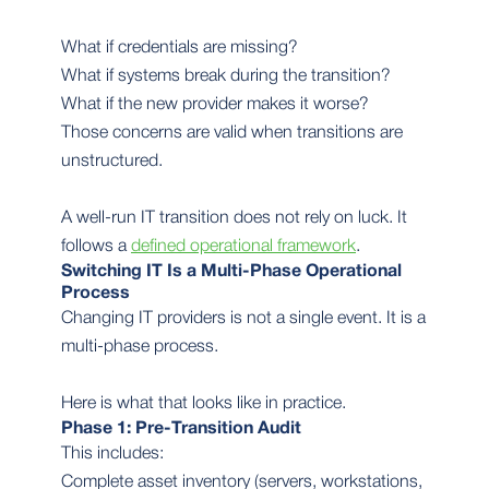
What if credentials are missing?
What if systems break during the transition?
What if the new provider makes it worse?
Those concerns are valid when transitions are
unstructured.
A well-run IT transition does not rely on luck. It
follows a
defined operational framework
.
Switching IT Is a Multi-Phase Operational
Process
Changing IT providers is not a single event. It is a
multi-phase process.
Here is what that looks like in practice.
Phase 1: Pre-Transition Audit
This includes:
Complete asset inventory (servers, workstations,