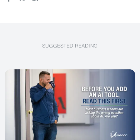
SUGGESTED READING